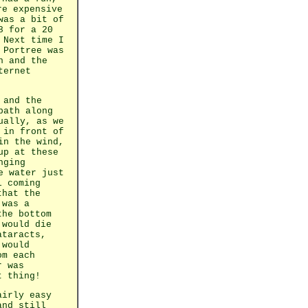
re expensive
 was a bit
of
8 for a 20
 Next time I
 Portree was
n and the
ternet
 and the
path along
ually, as we
 in front of
in the wind,
up at these
nging
e water just
l coming
that the
 was a
the bottom
 would die
ataracts,
 would
om each
r was
t thing!
airly easy
and still