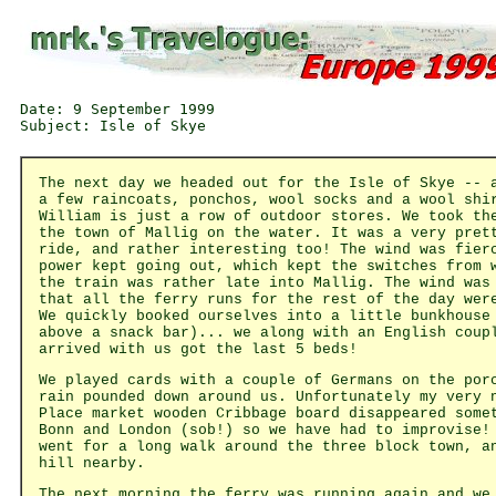
Date: 9 September 1999

The next day we headed out for the Isle of Skye -- 
a few raincoats, ponchos, wool socks and a wool shi
William is just a row of outdoor stores. We took th
the town of Mallig on the water. It was a very pret
ride, and rather interesting too! The wind was fier
power kept going out, which kept the switches from 
the train was rather late into Mallig. The wind was
that all the ferry runs for the rest of the day wer
We quickly booked ourselves into a little bunkhouse
above a snack bar)... we along with an English coup
arrived with us got the last 5 beds!
We played cards with a couple of Germans on the por
rain pounded down around us. Unfortunately my very 
Place market wooden Cribbage board disappeared some
Bonn and London (sob!) so we have had to improvise!
went for a long walk around the three block town, a
hill nearby.
The next morning the ferry was running again and we