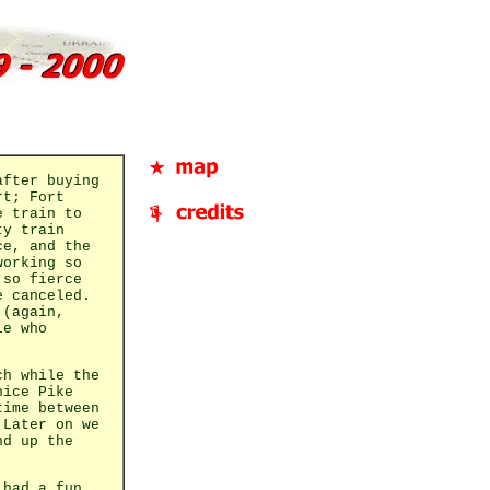
after buying
rt; Fort
e train to
ty train
ce, and the
working so
 so fierce
e canceled.
 (again,
le who
ch while the
nice Pike
time between
 Later on we
nd up the
 had a fun,