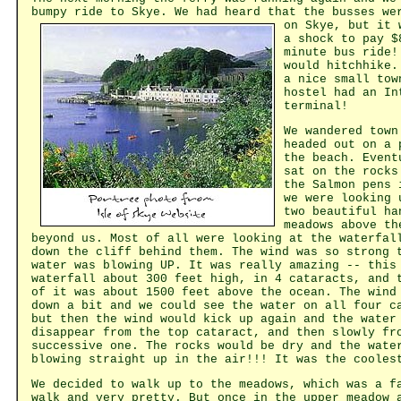
bumpy ride to Skye. We had heard that the busses we
on Skye, but it
a shock to pay $
minute bus ride!
would hitchhike.
a nice small tow
hostel had an In
terminal!
We wandered town
headed out on a 
the beach. Event
sat on the rocks
the Salmon pens 
we were looking 
two beautiful ha
meadows above th
beyond us. Most of all were looking at the waterfal
down the cliff behind them. The wind was so strong 
water was blowing UP. It was really amazing -- this
waterfall about 300 feet high, in 4 cataracts, and 
of it was about 1500 feet above the ocean. The wind
down a bit and we could see the water on all four c
but then the wind would kick up again and the water
disappear from the top cataract, and then slowly fr
successive one. The rocks would be dry and the wate
blowing straight up in the air!!! It was the cooles
We decided to walk up to the meadows, which was a f
walk and very pretty. But once in the upper meadow 