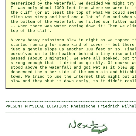
mesmerized by the waterfall we decided we might try
It was only about 1000 feet from where we were to t
the cliff (or at least the top of what we could see
climb was steep and hard and a lot of fun and when 
the bottom of the waterfall we filled our filter wa
-- when there was water coming down it! Then we cli
top of the cliff.
A very heavy rainstorm blew in right as we topped t
started running for some kind of cover -- but there
just a gentle slope up another 300 feet or so. Fina
ourselves on to the heather behind a tiny rise unti
passed (about 3 minutes). We were all soaked, but t
strong enough that it dried us quickly. Of course w
stood above the waterfall and got wet as it blew up
descended the other side of the mountain and hitchh
town. We tried to use the Internet that night but i
slow and they shut it down early, so it didn't real
~~~~~~~~~~~~~~~~~~~~~~~~~~~~~~~~~~~~~~~~~~~~~~~~~~~~~~
PRESENT PHYSICAL LOCATION: Rheinische Friedrich Wilhel