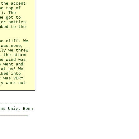
 the accent.
he top of
!). The
we got to
ter bottles
mbed to the
he cliff. We
 was none,
lly we threw
l the storm
he wind was
e went and
 at us! We
iked into
t was VERY
ly work out.
~~~~~~~~~~~

ms Univ, Bonn 
