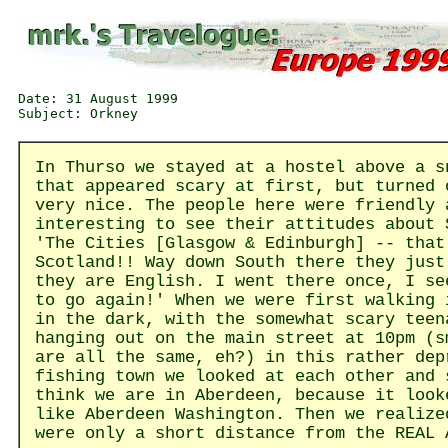
Date: 31 August 1999

In Thurso we stayed at a hostel above a s
that appeared scary at first, but turned 
very nice. The people here were friendly 
interesting to see their attitudes about 
'The Cities [Glasgow & Edinburgh] -- that
Scotland!! Way down South there they just
they are English. I went there once, I se
to go again!' When we were first walking 
in the dark, with the somewhat scary teen
hanging out on the main street at 10pm (s
are all the same, eh?) in this rather dep
fishing town we looked at each other and 
think we are in Aberdeen, because it look
like Aberdeen Washington. Then we realize
were only a short distance from the REAL 