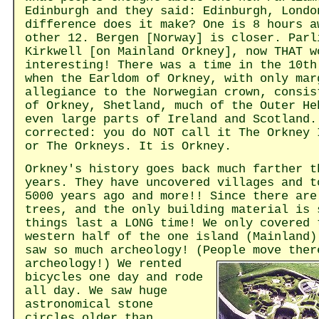
Edinburgh and they said: Edinburgh, Londo
difference does it make? One is 8 hours a
other 12. Bergen [Norway] is closer. Parl
Kirkwell [on Mainland Orkney], now THAT w
interesting! There was a time in the 10th
when the Earldom of Orkney, with only mar
allegiance to the Norwegian crown, consis
of Orkney, Shetland, much of the Outer He
even large parts of Ireland and Scotland.
corrected: you do NOT call it The Orkney 
or The Orkneys. It is Orkney.
Orkney's history goes back much farther t
years. They have uncovered villages and t
5000 years ago and more!! Since there are
trees, and the only building material is 
things last a LONG time! We only covered 
western half of the one island (Mainland)
saw so much archeology! (People move ther
archeology!)
We rented
bicycles one day and rode
all day. We saw huge
astronomical stone
circles older than