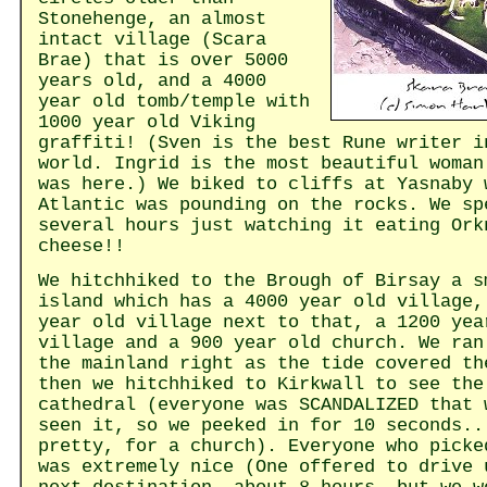
Stonehenge, an almost
intact village (Scara
Brae) that is over 5000
years old, and a 4000
year old tomb/temple with
1000 year old Viking
graffiti! (Sven is the best Rune writer i
world. Ingrid is the most beautiful woman
was here.) We biked to cliffs at Yasnaby 
Atlantic was pounding on the rocks. We sp
several hours just watching it eating Ork
cheese!!
We hitchhiked to the Brough of Birsay a s
island which has a 4000 year old village,
year old village next to that, a 1200 yea
village and a 900 year old church. We ran
the mainland right as the tide covered th
then we hitchhiked to Kirkwall to see the
cathedral (everyone was SCANDALIZED that 
seen it, so we peeked in for 10 seconds..
pretty, for a church). Everyone who picke
was extremely nice (One offered to drive 