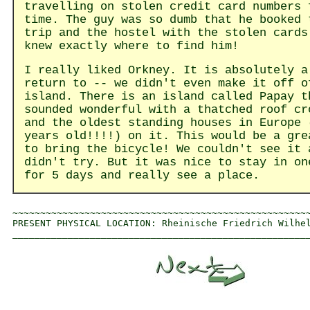
travelling on stolen credit card numbers 
time. The guy was so dumb that he booked 
trip and the hostel with the stolen cards
knew exactly where to find him!
I really liked Orkney. It is absolutely a
return to -- we didn't even make it off o
island. There is an island called Papay t
sounded wonderful with a thatched roof cr
and the oldest standing houses in Europe 
years old!!!!) on it. This would be a gre
to bring the bicycle! We couldn't see it 
didn't try. But it was nice to stay in on
for 5 days and really see a place.
~~~~~~~~~~~~~~~~~~~~~~~~~~~~~~~~~~~~~~~~~~~~~~~~~~~~~~
PRESENT PHYSICAL LOCATION: Rheinische Friedrich Wilhel