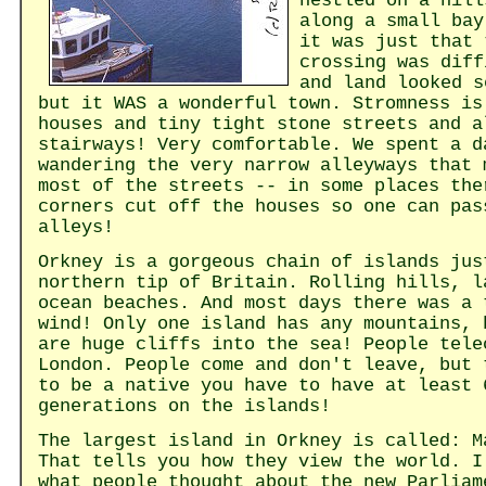
nestled on a hill
along a small bay
it was just that 
crossing was diff
and land looked s
but it WAS a wonderful town. Stromness is
houses and tiny tight stone streets and a
stairways! Very comfortable. We spent a d
wandering the very narrow alleyways that 
most of the streets -- in some places the
corners cut off the houses so one can pas
alleys!
Orkney is a gorgeous chain of islands jus
northern tip of Britain. Rolling hills, l
ocean beaches. And most days there was a 
wind! Only one island has any mountains, 
are huge cliffs into the sea! People tele
London. People come and don't leave, but 
to be a native you have to have at least 
generations on the islands!
The largest island in Orkney is called: M
That tells you how they view the world. I
what people thought about the new Parliam