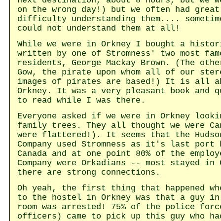
next destination, about 8 hours, but we w
on the wrong day!) but we often had great
difficulty understanding them.... sometim
could not understand them at all!
While we were in Orkney I bought a histor
written by one of Stromness' two most fam
residents, George Mackay Brown. (The othe
Gow, the pirate upon whom all of our ster
images of pirates are based!) It is all a
Orkney. It was a very pleasant book and q
to read while I was there.
Everyone asked if we were in Orkney looki
family trees. They all thought we were Ca
were flattered!). It seems that the Hudso
Company used Stromness as it's last port 
Canada and at one point 80% of the employ
Company were Orkadians -- most stayed in 
there are strong connections.
Oh yeah, the first thing that happened wh
to the hostel in Orkney was that a guy in
room was arrested! 75% of the police forc
officers) came to pick up this guy who ha