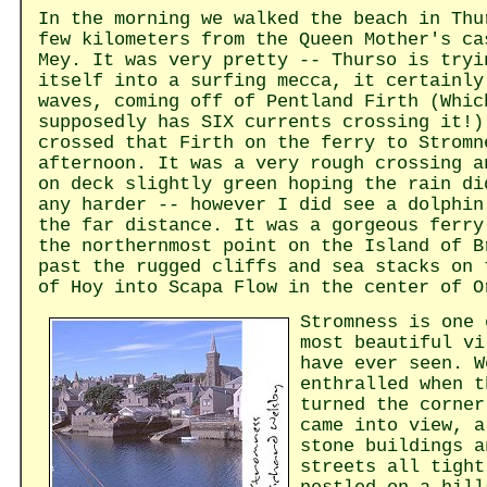
In the morning we walked the beach in Thu
few kilometers from the Queen Mother's ca
Mey. It was very pretty -- Thurso is tryi
itself into a surfing mecca, it certainly
waves, coming off of Pentland Firth (Whic
supposedly has SIX currents crossing it!)
crossed that Firth on the ferry to Stromn
afternoon. It was a very rough crossing a
on deck slightly green hoping the rain di
any harder -- however I did see a dolphin
the far distance. It was a gorgeous ferry
the northernmost point on the Island of B
past the rugged cliffs and sea stacks on 
of Hoy into Scapa Flow in the center of O
Stromness is one 
most beautiful vi
have ever seen. W
enthralled when t
turned the corner
came into view, a
stone buildings a
streets all tight