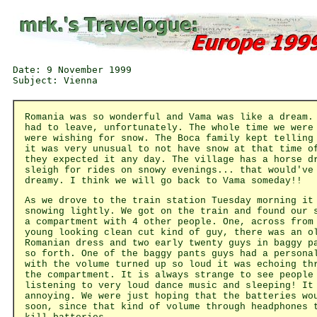
Date: 9 November 1999

Romania was so wonderful and Vama was like a dream.
had to leave, unfortunately. The whole time we were
were wishing for snow. The Boca family kept telling
it was very unusual to not have snow at that time o
they expected it any day. The village has a horse d
sleigh for rides on snowy evenings... that would've
dreamy. I think we will go back to Vama someday!!
As we drove to the train station Tuesday morning it
snowing lightly. We got on the train and found our 
a compartment with 4 other people. One, across from
young looking clean cut kind of guy, there was an o
Romanian dress and two early twenty guys in baggy p
so forth. One of the baggy pants guys had a persona
with the volume turned up so loud it was echoing th
the compartment. It is always strange to see people
listening to very loud dance music and sleeping! It
annoying. We were just hoping that the batteries wo
soon, since that kind of volume through headphones 