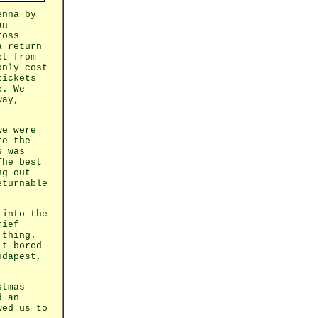
enna by
an
ross
a return
et from
only cost
tickets
e. We
way,
we were
re the
s was
The best
ng out
eturnable
 into the
rief
 thing.
it bored
udapest,
stmas
d an
wed us to