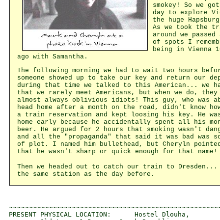
smokey! So we got
day to explore Vi
the huge Hapsburg
As we took the tr
around we passed 
of spots I rememb
being in Vienna 1
ago with Samantha.
The following morning we had to wait two hours befo
someone showed up to take our key and return our de
during that time we talked to this American... we h
that we rarely meet Americans, but when we do, they
almost always oblivious idiots! This guy, who was a
head home after a month on the road, didn't know ho
a train reservation and kept loosing his key. He wa
home early because he accidentally spent all his mo
beer. He argued for 2 hours that smoking wasn't dan
and all the "propaganda" that said it was bad was s
of plot. I named him bullethead, but Cheryln pointe
that he wasn't sharp or quick enough for that name!
Then we headed out to catch our train to Dresden...
the same station as the day before.
~~~~~~~~~~~~~~~~~~~~~~~~~~~~~~~~~~~~~~~~~~~~~~~~~~~~~~
PRESENT PHYSICAL LOCATION:      Hostel Dlouha, 
