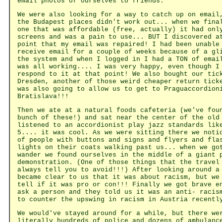
email photos of ourselves to friends.
We were also looking for a way to catch up on email
the Budapest places didn't work out... when we fina
one that was affordable (free, actually) it had onl
screens and was a pain to use... BUT I discovered a
point that my email was repaired! I had been unable
receive email for a couple of weeks because of a gl
the system and when I logged in I had a TON of emai
was all working.... I was very happy, even though I
respond to it at that point! We also bought our tic
Dresden, another of those weird cheaper return tick
was also going to allow us to get to Praguaccordion
Bratislava!!!
Then we ate at a natural foods cafeteria (we've fou
bunch of these!) and sat near the center of the old
listened to an accordionist play jazz standards lik
5.... it was cool. As we were sitting there we noti
of people with buttons and signs and flyers and fla
lights on their coats walking past us... when we go
wander we found ourselves in the middle of a giant 
demonstration. (One of those things that the travel
always tell you to avoid!!!) After looking around a
became clear to us that it was about racism, but we
tell if it was pro or con!!! Finally we got brave e
ask a person and they told us it was an anti- racis
to counter the upswing in racism in Austria recentl
We would've stayed around for a while, but there we
literally hundreds of police and dozens of ambulanc