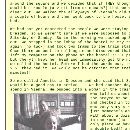
around the square and we decided that if THEY thoug
would be trouble (a visit from skinheads?) that we 
clear out. We walked the alleyways of Vienna's old 
a couple of hours and then went back to the hostel 
bed.
We had not yet contacted the people we were staying
Dresden, so we weren't sure if we were supposed to 
Saturday or Sunday. So in the morning we packed up 
out. We stopped in the lobby of the hostel to try t
again (no luck) and took two trams to the train sta
Once there we went to call again and discovered tha
left my computer on the phone at the hostel!!!! I p
but Cheryln kept her head and immediately got the n
we called the hostel. Before I had the words out, t
YES, they had it. We would not be catching that tra
minutes!!
So we called Annette in Dresden and she said that S
would be a good day to arrive --- we had another da
spend in Vienna. We bumped into
a woman in the trai
who told us about
she stayed at so 
and checked in to
was very very str
just someone's ap
with about a doze
in one room (but 
only place we hav
a double bed!) an