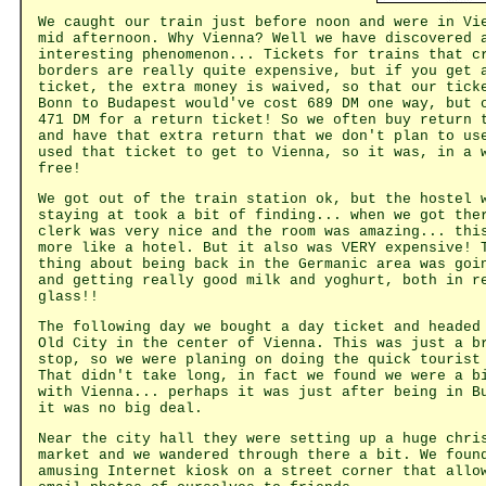
We caught our train just before noon and were in Vi
mid afternoon. Why Vienna? Well we have discovered 
interesting phenomenon... Tickets for trains that c
borders are really quite expensive, but if you get 
ticket, the extra money is waived, so that our tick
Bonn to Budapest would've cost 689 DM one way, but 
471 DM for a return ticket! So we often buy return 
and have that extra return that we don't plan to us
used that ticket to get to Vienna, so it was, in a 
free!
We got out of the train station ok, but the hostel 
staying at took a bit of finding... when we got the
clerk was very nice and the room was amazing... thi
more like a hotel. But it also was VERY expensive! 
thing about being back in the Germanic area was goi
and getting really good milk and yoghurt, both in r
glass!!
The following day we bought a day ticket and headed
Old City in the center of Vienna. This was just a b
stop, so we were planing on doing the quick tourist
That didn't take long, in fact we found we were a b
with Vienna... perhaps it was just after being in B
it was no big deal.
Near the city hall they were setting up a huge chri
market and we wandered through there a bit. We foun
amusing Internet kiosk on a street corner that allo