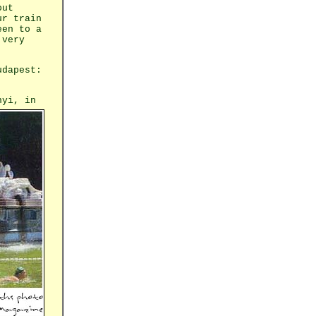
out
ur train
een to a
 very
udapest:
nyi, in