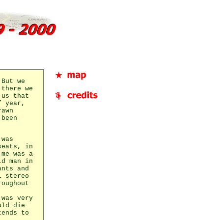
 But we
 there we
 us that
f year,
rawn
 been
 was
seats, in
 me was a
ld man in
ants and
l stereo
roughout
 was very
uld die
tends to