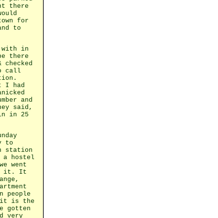
ht there
would
town for
and to
 with in
be there
& checked
o call
tion.
t I had
anicked
umber and
hey said,
in in 25
unday
y to
n station
 a hostel
we went
 it. It
ange,
artment
n people
it is the
e gotten
d very