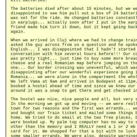
kill batteries.
The batteries died after about 15 minutes, but we w
disappointed to see him pull out a box of 24 batter
was set for the ride. He changed batteries constant
in earplugs... actually soon after I put in the ear
friend made him turn it down, but it kept going bac
again.
When we arrived in Cluj where we had to change trai
asked the guy across from us a question and he spok
English... I was disappointed that I hadn't started
conversation with him several hours before!!! Our c
was pretty tight... just time to buy some more brea
cheese and a real Romanian map before jumping on th
one... Our border crossing was uneventful, which wa
disappointing after our wonderful experience going 
Romania... we were alone in the compartment the who
We left Vama at 9am and arrived in Budapest at 11pm
booked a hostel ahead of time and since we knew our
around it was a snap to get there and get checked i
The hostel was nice, nice people and all, but very 
In the morning we got up and moving -- we were real
town for two reasons and the first was errands... w
and bought our Train ticket and mailed some things 
home. We tried to do email at the two free places, 
were booked up. My palm top computer has no way to 
other than the memory and I REALLY need a 1 or 2 mb
card for it. We shopped for that a bit with no luck
some smaller errands. We were also, despite warning