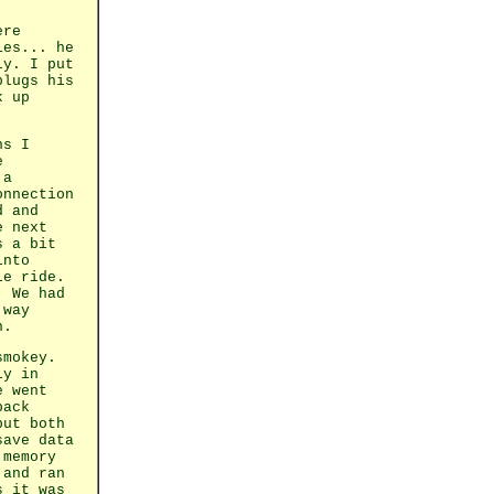
ere
ies... he
ly. I put
plugs his
k up
ns I
e
 a
onnection
d and
e next
s a bit
into
le ride.
. We had
 way
n.
smokey.
ly in
e went
back
but both
save data
 memory
 and ran
s it was