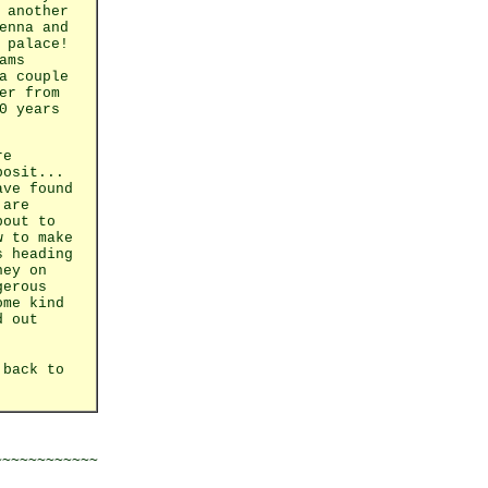
 another
enna and
 palace!
ams
a couple
er from
0 years
re
posit...
ave found
 are
bout to
w to make
s heading
ney on
gerous
ome kind
d out
 back to
~~~~~~~~~~~
