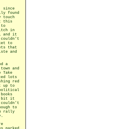
, since
lly found
y touch
t this
 to
itch in
l and it
 couldn't
ket to
ets that
iste and
nd a
 town and
e Take
ced lots
shing red
t up to
political
 books
 bit it
 couldn't
nough to
m rally
y.
re
es parked