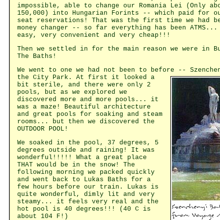
impossible, able to change our Romania Lei (Only ab
150,000) into Hungarian Forints -- which paid for o
seat reservations! That was the first time we had b
money changer -- so far everything has been ATMS...
easy, very convenient and very cheap!!!
Then we settled in for the main reason we were in B
The Baths!
We went to one we had not been to before -- Szenche
the City
Park. At first it looked a
bit sterile, and there were only 2
pools, but as we explored we
discovered more and more pools... it
was a maze! Beautiful architecture
and great pools for soaking and steam
rooms... but then we discovered the
OUTDOOR POOL!
We soaked in the pool, 37 degrees, 5
degrees outside and raining! It was
wonderful!!!!! What a great place
THAT would be in the snow! The
following morning we packed quickly
and went back to Lukas Baths for a
few hours before our train. Lukas is
quite wonderful, dimly lit and very
steamy... it feels very real and the
hot pool is 40 degrees!!! (40 C is
about 104 F!)