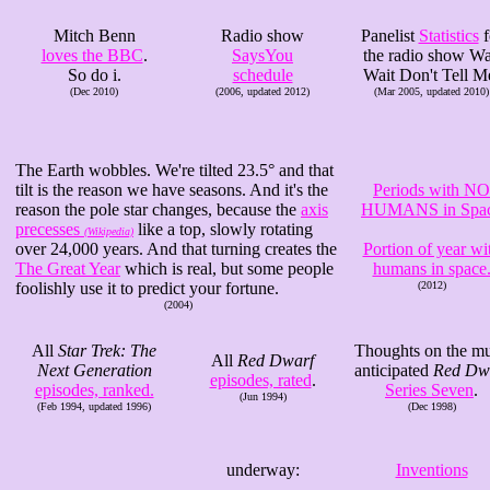
Mitch Benn
Radio show
Panelist
Statistics
f
loves the BBC
.
SaysYou
the radio show Wa
So do i.
schedule
Wait Don't Tell M
(Dec 2010)
(2006, updated 2012)
(Mar 2005, updated 2010)
The Earth wobbles. We're tilted 23.5° and that
tilt is the reason we have seasons. And it's the
Periods with NO
reason the pole star changes, because the
axis
HUMANS in Spa
precesses
like a top, slowly rotating
(Wikipedia)
over 24,000 years. And that turning creates the
Portion of year wi
The Great Year
which is real, but some people
humans in space
foolishly use it to predict your fortune.
(2012)
(2004)
All
Star Trek: The
Thoughts on the m
All
Red Dwarf
Next Generation
anticipated
Red Dw
episodes, rated
.
episodes, ranked.
Series Seven
.
(Jun 1994)
(Feb 1994, updated 1996)
(Dec 1998)
underway:
Inventions