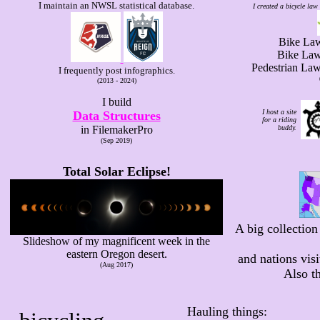
I maintain an NWSL statistical database.
I created a bicycle law 
Bike Laws
Bike Laws
Pedestrian La
I frequently post infographics.
(2013 - 2024)
I build
I host a site
Data Structures
for a riding
in FilemakerPro
buddy.
(Sep 2019)
Total Solar Eclipse!
A big collection 
Slideshow of my magnificent week in the
eastern Oregon desert.
and nations vis
(Aug 2017)
Also th
Hauling things: