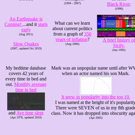
(1994 - 2007)
Black River
.
(1996)
An Earthquake is
What can we learn
Coming!
...and it
starts
about current politics
early
from a graph of
350
(Aug 2011)
years of inflation
?
A brief history o
Slow Quakes
(Aug 2006)
Sicily.
(2007, updated Oct 2019)
(Jun 1995)
My bedtime database
Mark was an unpopular name until after W
covers 42 years of
when an actor named his son Mark.
every time in bed and
out.
Monthly average
time in bed
It grew in popularity into the top 10.
I was named at the height of it's popularity
There were SEVEN of us in my 8th grad
and
Ave time slept
class. Now it has dropped into obscurity aga
(Apr 1978, updated 2019)
(Apr 2005)