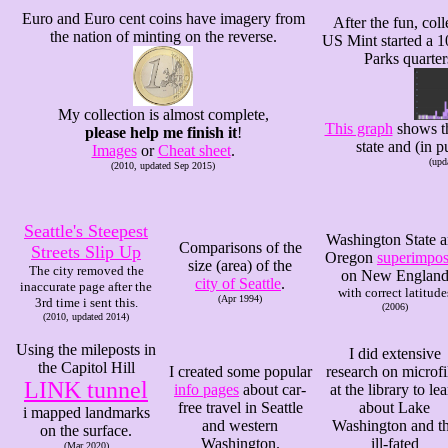
Euro and Euro cent coins have imagery from
After the fun, coll
the nation of minting on the reverse.
US Mint started a 1
Parks quarters
My collection is almost complete,
This graph
shows th
please help me finish it
!
state and (in p
Images
or
Cheat sheet
.
(upd
(2010, updated Sep 2015)
Seattle's Steepest
Washington State 
Comparisons of the
Streets Slip Up
Oregon
superimpo
size (area) of the
The city removed the
on New Englan
city of Seattle
.
inaccurate page after the
with correct latitude
(Apr 1994)
3rd time i sent this.
(2006)
(2010, updated 2014)
Using the mileposts in
I did extensive
the Capitol Hill
I created some popular
research on microf
LINK tunnel
info pages
about car-
at the library to le
free travel in Seattle
about Lake
i mapped landmarks
and western
Washington and t
on the surface.
Washington.
ill-fated
(Mar 2020)