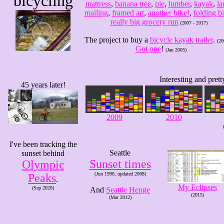
bicycling
mattress
,
banana tree
,
pie
,
lumber
,
kayak
,
la
mailing
,
framed art
,
another bike!
,
folding b
really big grocery run
(2007 - 2017)
The project to buy a
bicycle kayak trailer
.
(20
Got one
!
(Jan 2005)
Interesting and pret
45 years later!
2009
2010
I've been tracking the
Seattle
sunset behind
Sunset times
Olympic
(Jun 1996, updated 2008)
Peaks
.
My Eclipses
(Sep 2020)
And
Seattle Henge
(2015)
(Mar 2012)