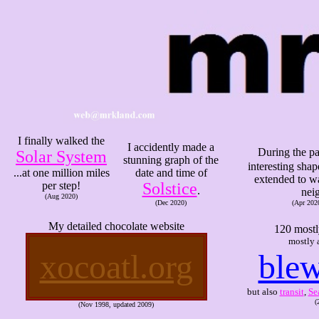
I finally walked the
I accidently made a
During the p
Solar System
stunning graph of the
interesting sha
...at one million miles
date and time of
extended to wa
per step!
Solstice
.
nei
(Aug 2020)
(Dec 2020)
(Apr 202
My detailed chocolate website
120 mostl
mostly 
xocoatl.org
blew
but also
transit
,
Se
(
(Nov 1998, updated 2009)