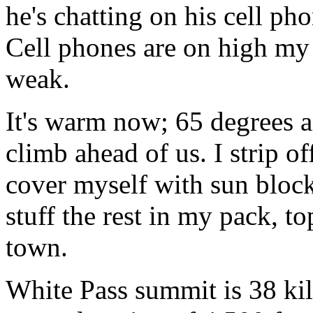
he's chatting on his cell pho
Cell phones are on high my 
weak.
It's warm now; 65 degrees 
climb ahead of us. I strip o
cover myself with sun block
stuff the rest in my pack, t
town.
White Pass summit is 38 ki