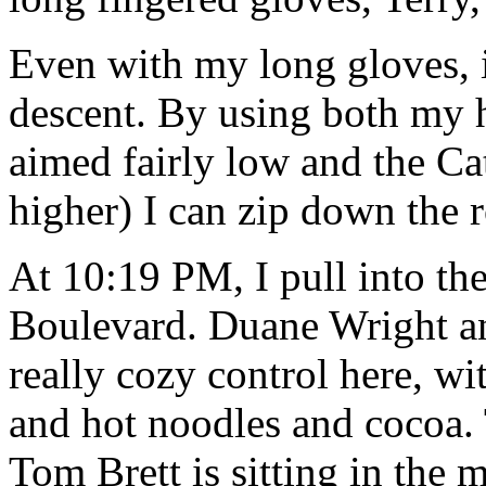
Even with my long gloves, it
descent. By using both my 
aimed fairly low and the C
higher) I can zip down the 
At 10:19 PM, I pull into th
Boulevard. Duane Wright an
really cozy control here, w
and hot noodles and cocoa. 
Tom Brett is sitting in th