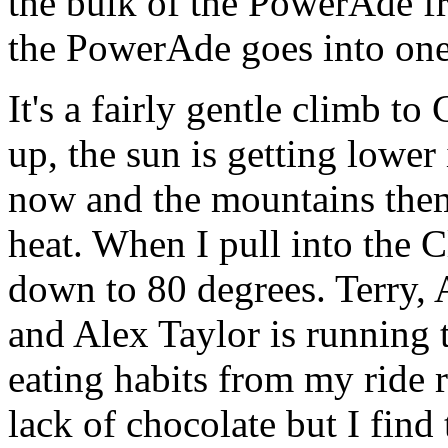
the bulk of the PowerAde f
the PowerAde goes into one
It's a fairly gentle climb to 
up, the sun is getting lower
now and the mountains them
heat. When I pull into the Cl
down to 80 degrees. Terry,
and Alex Taylor is running
eating habits from my ride r
lack of chocolate but I find 