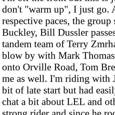
don't "warm up", I just go. 
respective paces, the group s
Buckley, Bill Dussler passe
tandem team of Terry Zmr
blow by with Mark Thomas c
onto Orville Road, Tom Bre
me as well. I'm riding with
bit of late start but had eas
chat a bit about LEL and ot
strong rider and since he ro