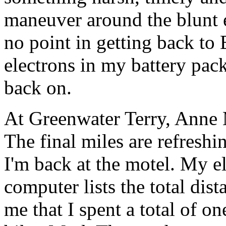
maneuver around the blunt en
no point in getting back t
electrons in my battery pac
back on.
At Greenwater Terry, Anne 
The final miles are refresh
I'm back at the motel. My e
computer lists the total dist
me that I spent a total of on