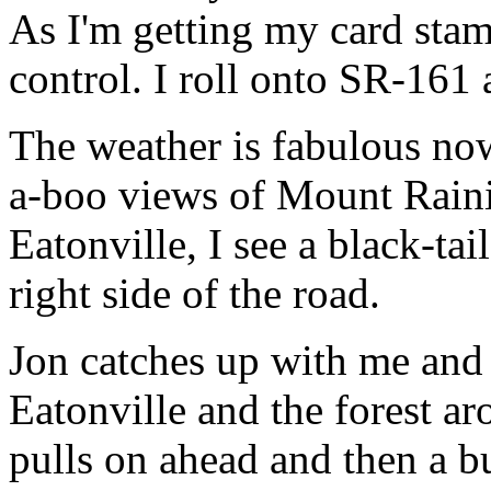
As I'm getting my card stam
control. I roll onto SR-161 
The weather is fabulous now
a-boo views of Mount Rainie
Eatonville, I see a black-tai
right side of the road.
Jon catches up with me and
Eatonville and the forest a
pulls on ahead and then a b