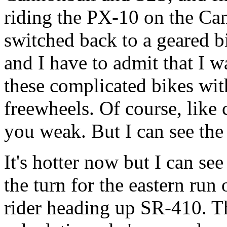
riding the PX-10 on the C
switched back to a geared 
and I have to admit that I w
these complicated bikes with
freewheels. Of course, like
you weak. But I can see the
It's hotter now but I can s
the turn for the eastern run
rider heading up SR-410. T