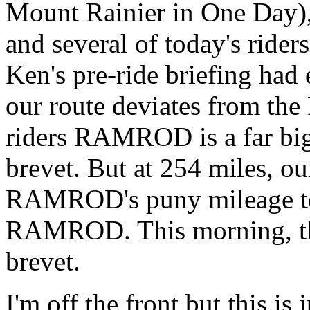
Mount Rainier in One Day),
and several of today's ride
Ken's pre-ride briefing had
our route deviates from t
riders RAMROD is a far bigg
brevet. But at 254 miles, o
RAMROD's puny mileage tot
RAMROD. This morning, ther
brevet.
I'm off the front but this is