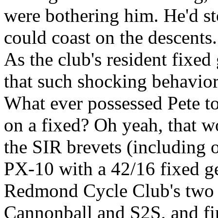
were bothering him. He'd st
could coast on the descents. 
As the club's resident fixed
that such shocking behavio
What ever possessed Pete to
on a fixed? Oh yeah, that wo
the SIR brevets (including
PX-10 with a 42/16 fixed gea
Redmond Cycle Club's two c
Cannonball and S2S, and fi