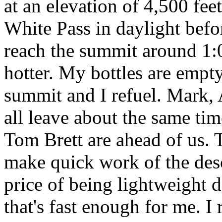
at an elevation of 4,500 feet
White Pass in daylight befo
reach the summit around 1:00
hotter. My bottles are empty 
summit and I refuel. Mark, 
all leave about the same tim
Tom Brett are ahead of us.
make quick work of the desc
price of being lightweight d
that's fast enough for me. I 