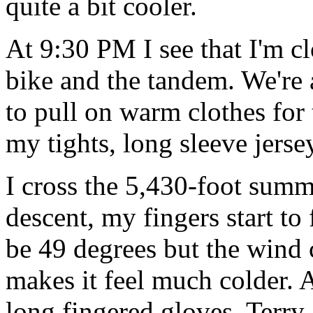
quite a bit cooler.
At 9:30 PM I see that I'm cl
bike and the tandem. We're 
to pull on warm clothes for 
my tights, long sleeve jers
I cross the 5,430-foot summ
descent, my fingers start to
be 49 degrees but the wind
makes it feel much colder. A
long fingered gloves, Terry