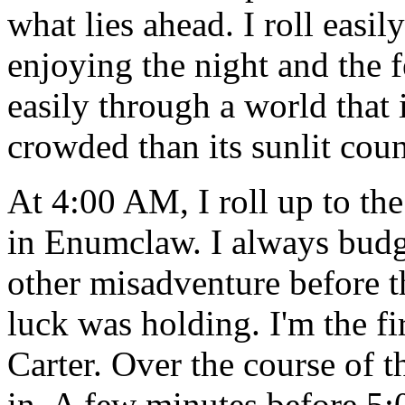
what lies ahead. I roll easi
enjoying the night and the 
easily through a world that i
crowded than its sunlit coun
At 4:00 AM, I roll up to th
in Enumclaw. I always budge
other misadventure before th
luck was holding. I'm the fi
Carter. Over the course of 
in. A few minutes before 5: