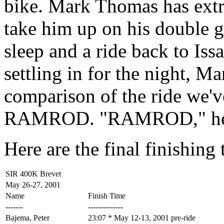
bike. Mark Thomas has extra
take him up on his double g
sleep and a ride back to Is
settling in for the night, Ma
comparison of the ride we'v
RAMROD. "RAMROD," he de
Here are the final finishing t
SIR 400K Brevet
May 26-27, 2001
Name
Finish Time
-------
--------------
Bajema, Peter
23:07 * May 12-13, 2001 pre-ride