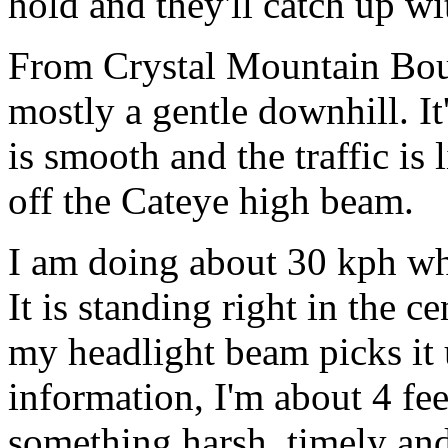
hold and they'll catch up w
From Crystal Mountain Boul
mostly a gentle downhill. I
is smooth and the traffic is 
off the Cateye high beam.
I am doing about 30 kph wh
It is standing right in the c
my headlight beam picks it 
information, I'm about 4 feet
something harsh, timely an