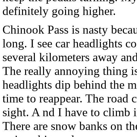
definitely going higher.
Chinook Pass is nasty because
long. I see car headlights
several kilometers away an
The really annoying thing is
headlights dip behind the m
time to reappear. The road 
sight. A nd I have to climb i
There are snow banks on the