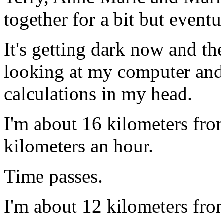
together for a bit but event
It's getting dark now and the
looking at my computer and 
calculations in my head.
I'm about 16 kilometers fro
kilometers an hour.
Time passes.
I'm about 12 kilometers fro