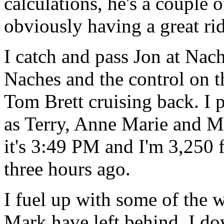
calculations, he's a couple
obviously having a great rid
I catch and pass Jon at Na
Naches and the control on t
Tom Brett cruising back. I p
as Terry, Anne Marie and Ma
it's 3:49 PM and I'm 3,250 f
three hours ago.
I fuel up with some of the 
Mark have left behind. I do