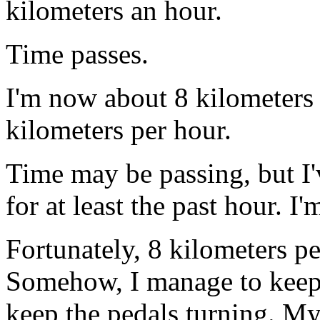
kilometers an hour.
Time passes.
I'm now about 8 kilometers
kilometers per hour.
Time may be passing, but I
for at least the past hour. I
Fortunately, 8 kilometers pe
Somehow, I manage to keep M
keep the pedals turning. My