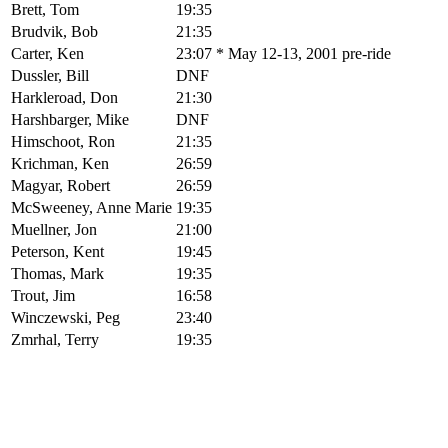
Brett, Tom
19:35
Brudvik, Bob
21:35
Carter, Ken
23:07 * May 12-13, 2001 pre-ride
Dussler, Bill
DNF
Harkleroad, Don
21:30
Harshbarger, Mike
DNF
Himschoot, Ron
21:35
Krichman, Ken
26:59
Magyar, Robert
26:59
McSweeney, Anne Marie
19:35
Muellner, Jon
21:00
Peterson, Kent
19:45
Thomas, Mark
19:35
Trout, Jim
16:58
Winczewski, Peg
23:40
Zmrhal, Terry
19:35