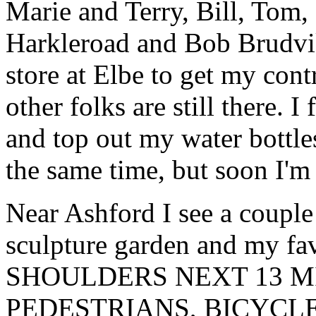
Marie and Terry, Bill, Tom
Harkleroad and Bob Brudvik
store at Elbe to get my con
other folks are still there. 
and top out my water bottles
the same time, but soon I'm
Near Ashford I see a couple 
sculpture garden and my f
SHOULDERS NEXT 13 M
PEDESTRIANS, BICYCLE