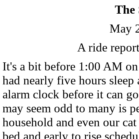
The
May 2
A ride repor
It's a bit before 1:00 AM o
had nearly five hours sleep 
alarm clock before it can g
may seem odd to many is pe
household and even our cat 
bed and early to rise sched