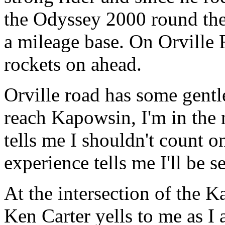
the Odyssey 2000 round the 
a mileage base. On Orville
rockets on ahead.
Orville road has some gentl
reach Kapowsin, I'm in the
tells me I shouldn't count 
experience tells me I'll be 
At the intersection of the
Ken Carter yells to me as I 