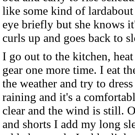
like some kind of lardabout
eye briefly but she knows it
curls up and goes back to sl
I go out to the kitchen, hea
gear one more time. I eat the
the weather and try to dress 
raining and it's a comfortab
clear and the wind is still.
and shorts I add my long slee