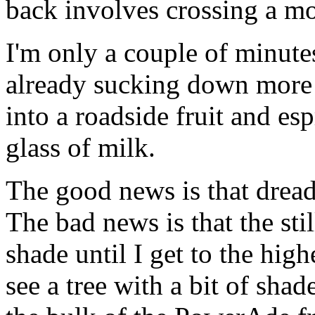
back involves crossing a mo
I'm only a couple of minute
already sucking down more w
into a roadside fruit and esp
glass of milk.
The good news is that drea
The bad news is that the stil
shade until I get to the hig
see a tree with a bit of shad