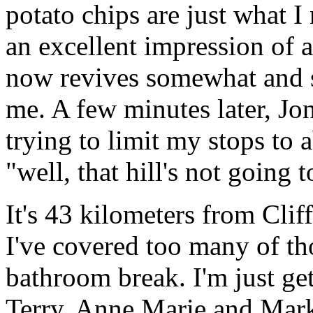
potato chips are just what 
an excellent impression of a
now revives somewhat and s
me. A few minutes later, Jon
trying to limit my stops to 
"well, that hill's not going t
It's 43 kilometers from Clif
I've covered too many of tho
bathroom break. I'm just g
Terry, Anne Marie and Mark