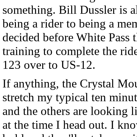
something. Bill Dussler is a
being a rider to being a me
decided before White Pass t
training to complete the ri
123 over to US-12.
If anything, the Crystal Mou
stretch my typical ten minu
and the others are looking l
at the time I head out. I kno