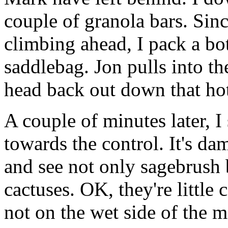
couple of granola bars. Since
climbing ahead, I pack a b
saddlebag. Jon pulls into th
head back out down that hot
A couple of minutes later,
towards the control. It's da
and see not only sagebrush 
cactuses. OK, they're little 
not on the wet side of the 