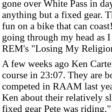
gone over White Pass in day
anything but a fixed gear. T
fun on a bike that can coast
going through my head as I
REM's "Losing My Religi
A few weeks ago Ken Carter
course in 23:07. They are bo
competed in RAAM last year
Ken about their relatively s
fixed gear Pete was riding,