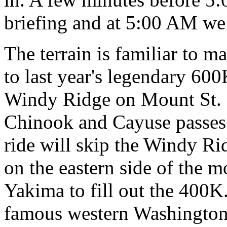
briefing and at 5:00 AM we
The terrain is familiar to ma
to last year's legendary 6
Windy Ridge on Mount St. 
Chinook and Cayuse passes
ride will skip the Windy Ri
on the eastern side of the m
Yakima to fill out the 400K
famous western Washingto