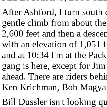
After Ashford, I turn south
gentle climb from about the
2,600 feet and then a desce
with an elevation of 1,051 f
and at 10:34 I'm at the Pac
gang is here, except for J
ahead. There are riders beh
Ken Krichman, Bob Magyar
Bill Dussler isn't looking qu