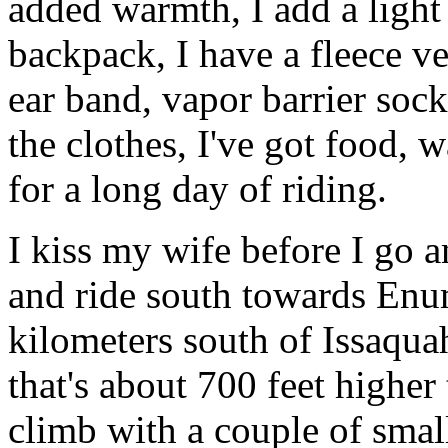
added warmth, I add a light
backpack, I have a fleece ve
ear band, vapor barrier sock
the clothes, I've got food, w
for a long day of riding.
I kiss my wife before I go 
and ride south towards En
kilometers south of Issaqua
that's about 700 feet higher
climb with a couple of smal