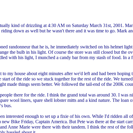
as actually kind of drizzling at 4:30 AM on Saturday March 31st, 2001
iding down as well but he wasn't there and it was time to go. Mark and
ned randonneur that he is, he immediately switched on his helmet light
nge the bulb in his light. Of course the store was still closed but the 
ddled with his light, I munched a candy bar from my stash of food. In a
 to my house about eight minutes after we'd left and had been hoping t
start of the ride so we stuck together for the rest of the ride. We tur
 light made things seem better. We followed the tail-end of the 200K cour
people there for the ride. I think the grand total was around 30. I was
are wool liners, spare shell lobster mitts and a kind nature. The loan 
's bus.
 interested enough to set up a fixie of his own. While I'd ridden all of 
 new Bike Friday, Captain America. But Pete was there at the start car
 Anne Marie were there with their tandem. I think the rest of the folks
ly hassled about it.