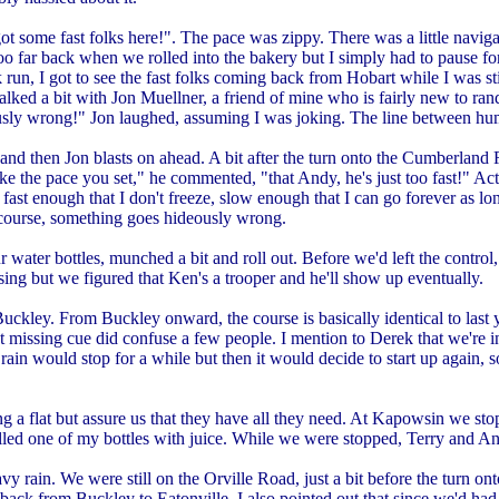
t some fast folks here!". The pace was zippy. There was a little naviga
o far back when we rolled into the bakery but I simply had to pause for a
 run, I got to see the fast folks coming back from Hobart while I was sti
talked a bit with Jon Muellner, a friend of mine who is fairly new to r
ideously wrong!" Jon laughed, assuming I was joking. The line between h
then Jon blasts on ahead. A bit after the turn onto the Cumberland Road
 the pace you set," he commented, "that Andy, he's just too fast!" Actu
 fast enough that I don't freeze, slow enough that I can go forever as lo
 course, something goes hideously wrong.
r water bottles, munched a bit and roll out. Before we'd left the cont
ing but we figured that Ken's a trooper and he'll show up eventually.
ley. From Buckley onward, the course is basically identical to last ye
that missing cue did confuse a few people. I mention to Derek that we're
e rain would stop for a while but then it would decide to start up agai
 flat but assure us that they have all they need. At Kapowsin we stopp
lled one of my bottles with juice. While we were stopped, Terry and A
y rain. We were still on the Orville Road, just a bit before the turn 
nd back from Buckley to Eatonville. I also pointed out that since we'd h