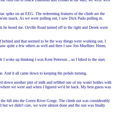
diac spike on an EEG. The redeeming features of the climb are the
powsin snack. As we were pulling out, I saw Dick Pado pulling in.
ink he heard me. Orville Road turned off to the right and Derek went
alf behind and that seemed to be the way things were working out. I
aw quite a few others as well and then I saw Jon Muellner. Hmm,
 I woke up thinking I was Kent Peterson ...so I biked to the start.
e. And it all came down to keeping the pedals turning.
ed down another pint of milk and refilled one of my water bottles with
out where we were and when I figured we'd be back. My best guess was
the hill into the Green River Gorge. The climb out was considerably
ut we didn't care, we were almost done and the sun was finally