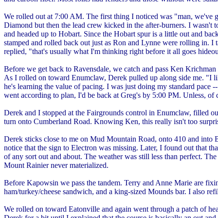
We rolled out at 7:00 AM. The first thing I noticed was "man, we've go
Diamond but then the lead crew kicked in the after-burners. I wasn't to
and headed up to Hobart. Since the Hobart spur is a little out and back
stamped and rolled back out just as Ron and Lynne were rolling in. I 
replied, "that's usually what I'm thinking right before it all goes h
Before we get back to Ravensdale, we catch and pass Ken Krichman and 
As I rolled on toward Enumclaw, Derek pulled up along side me. "I like
he's learning the value of pacing. I was just doing my standard pace --
went according to plan, I'd be back at Greg's by 5:00 PM. Unless, of
Derek and I stopped at the Fairgrounds control in Enumclaw, filled ou
turn onto Cumberland Road. Knowing Ken, this really isn't too surpris
Derek sticks close to me on Mud Mountain Road, onto 410 and into Buck
notice that the sign to Electron was missing. Later, I found out that 
of any sort out and about. The weather was still less than perfect. Th
Mount Rainier never materialized.
Before Kapowsin we pass the tandem. Terry and Anne Marie are fixing a
ham/turkey/cheese sandwich, and a king-sized Mounds bar. I also refi
We rolled on toward Eatonville and again went through a patch of heav
Derek for a bit until I explained that the course is basically an out a