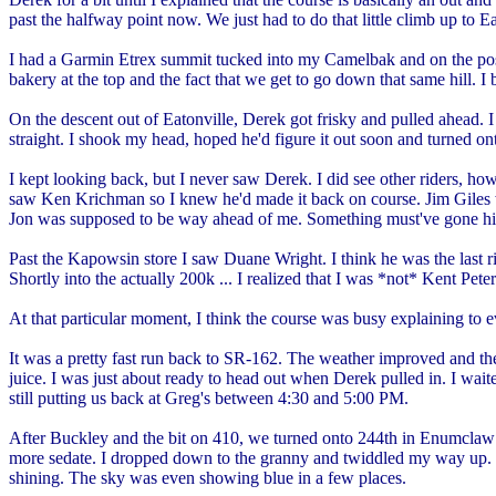
past the halfway point now. We just had to do that little climb up to Ea
I had a Garmin Etrex summit tucked into my Camelbak and on the post-m
bakery at the top and the fact that we get to go down that same hill. 
On the descent out of Eatonville, Derek got frisky and pulled ahead. I
straight. I shook my head, hoped he'd figure it out soon and turned on
I kept looking back, but I never saw Derek. I did see other riders, ho
saw Ken Krichman so I knew he'd made it back on course. Jim Giles 
Jon was supposed to be way ahead of me. Something must've gone h
Past the Kapowsin store I saw Duane Wright. I think he was the last ri
Shortly into the actually 200k ... I realized that I was *not* Kent Pet
At that particular moment, I think the course was busy explaining to
It was a pretty fast run back to SR-162. The weather improved and ther
juice. I was just about ready to head out when Derek pulled in. I wa
still putting us back at Greg's between 4:30 and 5:00 PM.
After Buckley and the bit on 410, we turned onto 244th in Enumclaw 
more sedate. I dropped down to the granny and twiddled my way up.
shining. The sky was even showing blue in a few places.