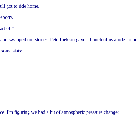
ill got to ride home."
mebody."
art of!"
 and swapped our stories, Pete Liekkio gave a bunch of us a ride home i
 some stats:
e, I'm figuring we had a bit of atmospheric pressure change)