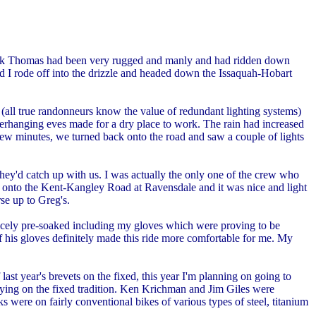
. Mark Thomas had been very rugged and manly and had ridden down
 I rode off into the drizzle and headed down the Issaquah-Hobart
 (all true randonneurs know the value of redundant lighting systems)
overhanging eves made for a dry place to work. The rain had increased
 few minutes, we turned back onto the road and saw a couple of lights
hey'd catch up with us. I was actually the only one of the crew who
ned onto the Kent-Kangley Road at Ravensdale and it was nice and light
se up to Greg's.
 nicely pre-soaked including my gloves which were proving to be
of his gloves definitely made this ride more comfortable for me. My
last year's brevets on the fixed, this year I'm planning on going to
rying on the fixed tradition. Ken Krichman and Jim Giles were
 were on fairly conventional bikes of various types of steel, titanium