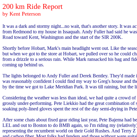
200 km Ride Report
by Kent Peterson
It was a dark and stormy night...no wait, that's another story. It w
from Redmond to my house in Issaquah. Andy Fuller had said he was r
Road toward Kent, Washington and the start of the SIR 200K.
Shortly before Hobart, Mark's main headlight went out. Like the seaso
but when we got to the store at Hobart, we pulled over so he could cha
from a drizzle to a serious rain. While Mark ransacked his bag and fi
coming up behind us.
The lights belonged to Andy Fuller and Derek Bentley. They'd made it
was reasonably confident I could find my way to Greg's house and the 
by the time we got to Lake Meridian Park. It was till raining, but the
Considering the weather was less than ideal, we had quite a crowd of 
grossly under-performing. Pete Liekkio had the great combination of sp
soaking poly-lined gloves spent the rest of the day semi-drying in Pete
After some chats about fixed gear riding last year, Pete Bajema had been
LEL and out to Boston to do BMB again, so I'm riding my (relatively)
representing the recumbent world on their Gold Rushes. And Terry Z and
and carbon fiber. Most folks had fenders and those without were suitab