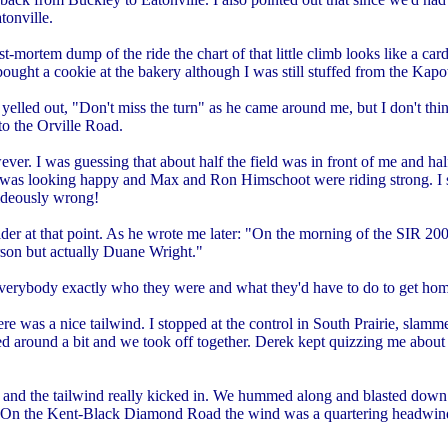
tonville.
ortem dump of the ride the chart of that little climb looks like a car
I bought a cookie at the bakery although I was still stuffed from the Ka
 yelled out, "Don't miss the turn" as he came around me, but I don't th
to the Orville Road.
wever. I was guessing that about half the field was in front of me and h
was looking happy and Max and Ron Himschoot were riding strong. I s
ideously wrong!
der at that point. As he wrote me later: "On the morning of the SIR 200k
erson but actually Duane Wright."
 everybody exactly who they were and what they'd have to do to get hom
e was a nice tailwind. I stopped at the control in South Prairie, slamm
ited around a bit and we took off together. Derek kept quizzing me ab
and the tailwind really kicked in. We hummed along and blasted down 
 On the Kent-Black Diamond Road the wind was a quartering headwind b