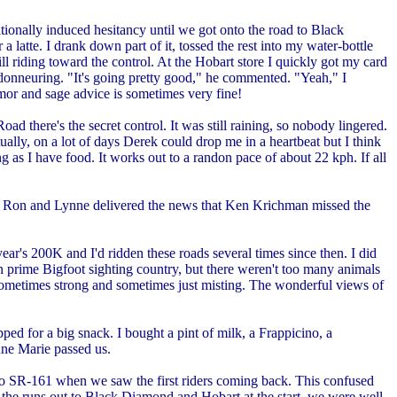
tionally induced hesitancy until we got onto the road to Black
 latte. I drank down part of it, tossed the rest into my water-bottle
ll riding toward the control. At the Hobart store I quickly got my card
andonneuring. "It's going pretty good," he commented. "Yeah," I
umor and sage advice is sometimes very fine!
 there's the secret control. It was still raining, so nobody lingered.
ally, on a lot of days Derek could drop me in a heartbeat but I think
ng as I have food. It works out to a randon pace of about 22 kph. If all
rol, Ron and Lynne delivered the news that Ken Krichman missed the
ar's 200K and I'd ridden these roads several times since then. I did
 in prime Bigfoot sighting country, but there weren't too many animals
n, sometimes strong and sometimes just misting. The wonderful views of
ed for a big snack. I bought a pint of milk, a Frappicino, a
nne Marie passed us.
onto SR-161 when we saw the first riders coming back. This confused
ad the runs out to Black Diamond and Hobart at the start, we were well