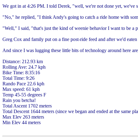
We got in at 4:26 PM. I told Derek, "well, we're not done yet, we've st
"No," he replied, "I think Andy's going to catch a ride home with so
"Well," I said, "that's just the kind of weenie behavior I want to be a p
Greg Cox and family put on a fine post-ride feed and after we'd eaten
And since I was lugging these little bits of technology around here are
Distance: 212.93 km
Rolling Ave: 24.7 kph
Bike Time: 8:35:16
Total Time: 9:26
Rando Pace 22.6 kph
Max speed: 61 kph
Temp 45-55 degrees F
Rain you betcha!
Total Ascent 1702 meters
Total Descent 1644 meters (since we began and ended at the same plac
Max Elev 263 meters
Min Elev 44 meters