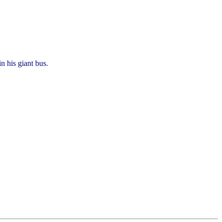
n his giant bus.